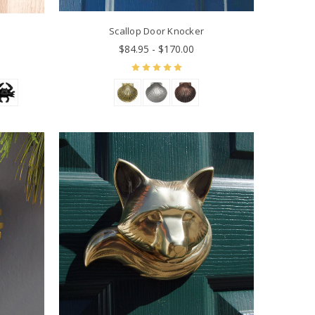
Scallop Door Knocker
$84.95 - $170.00