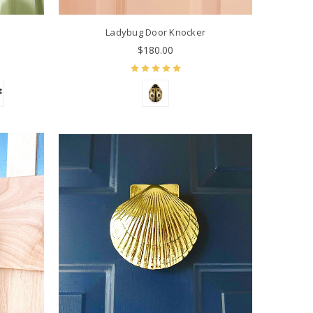
r
Ladybug Door Knocker
$180.00