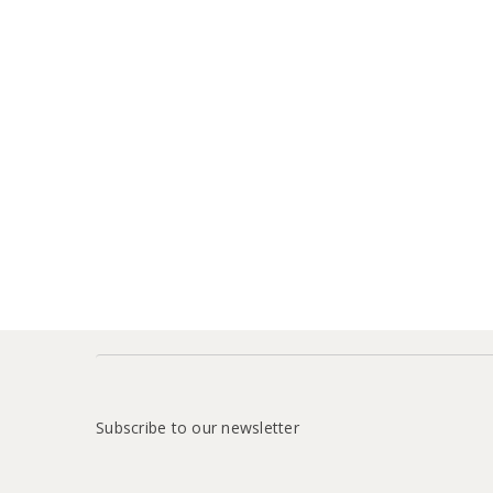
Subscribe to our newsletter