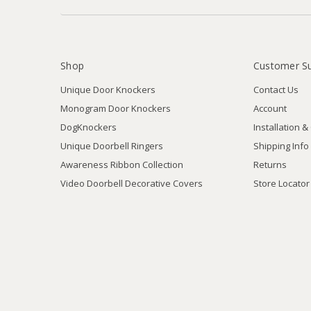
Shop
Customer S
Unique Door Knockers
Contact Us
Monogram Door Knockers
Account
DogKnockers
Installation &
Unique Doorbell Ringers
Shipping Info
Awareness Ribbon Collection
Returns
Video Doorbell Decorative Covers
Store Locator