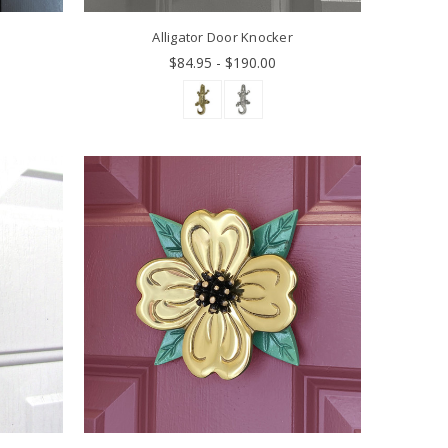
Alligator Door Knocker
$84.95 - $190.00