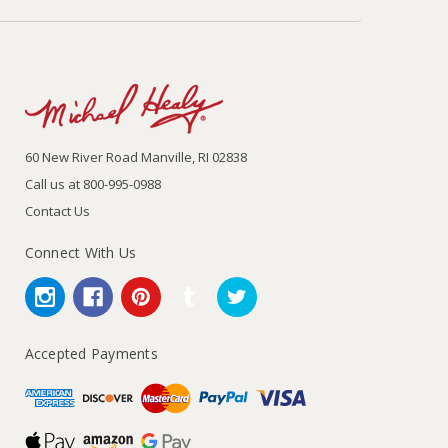
60 New River Road Manville, RI 02838
Call us at 800-995-0988
Contact Us
Connect With Us
Accepted Payments