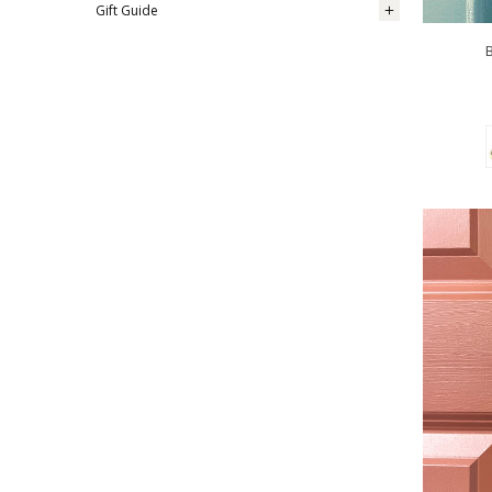
Gift Guide