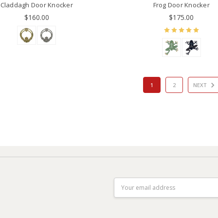
Claddagh Door Knocker
Frog Door Knocker
$160.00
$175.00
1
2
NEXT
Email
Address