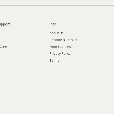
upport
Info
About Us
Become a Retailer
 Care
Door Handles
Privacy Policy
Terms