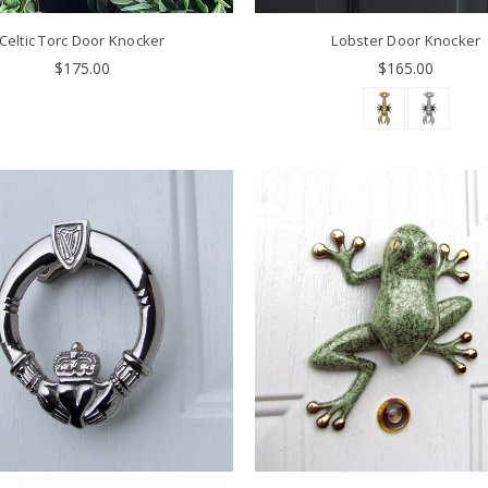
Celtic Torc Door Knocker
Lobster Door Knocker
$175.00
$165.00