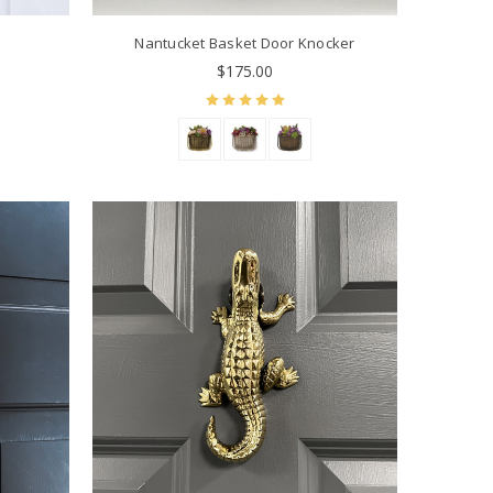
Nantucket Basket Door Knocker
$175.00