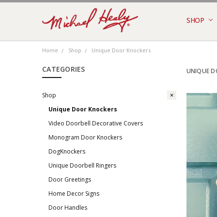
SHOP
MONTHLY
NEW DES
RING 2N
RING 3, 
ABOUT U
PRIVACY 
RETURNS
TERMS
SHIPPING
CONTACT
BLOG
Home
Shop
Unique Door Knockers
CATEGORIES
UNIQUE D
Shop
Unique Door Knockers
Video Doorbell Decorative Covers
Monogram Door Knockers
DogKnockers
Unique Doorbell Ringers
Door Greetings
Home Decor Signs
Door Handles