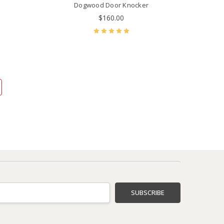
Dogwood Door Knocker
$160.00