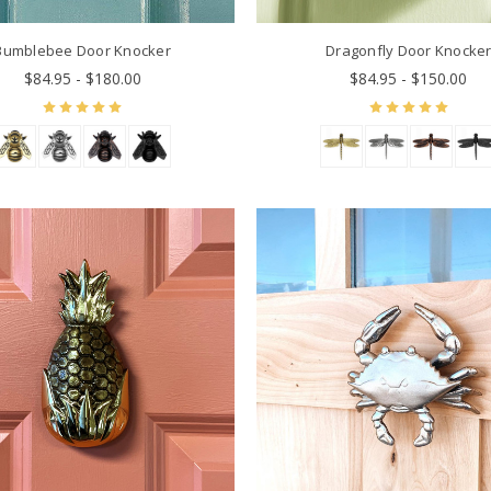
Bumblebee Door Knocker
Dragonfly Door Knocke
$84.95 - $180.00
$84.95 - $150.00