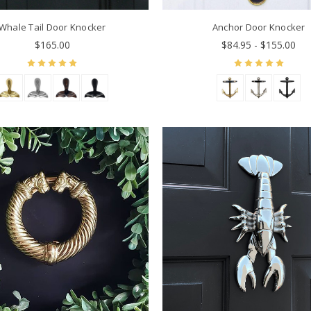
Whale Tail Door Knocker
Anchor Door Knocker
$165.00
$84.95 - $155.00