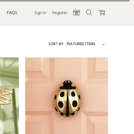
FAQS
Sign in
Register
SORT BY