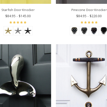
Starfish Door Knocker
Pinecone Door Knocker
$84.95 - $145.00
$84.95 - $220.00