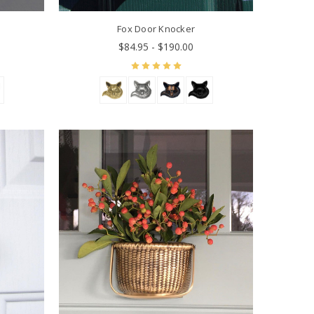
Fox Door Knocker
$84.95 - $190.00