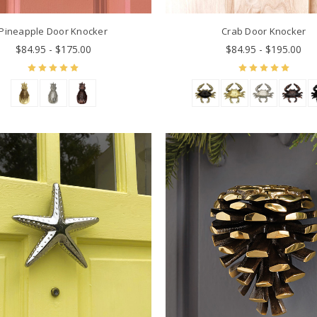
Pineapple Door Knocker
Crab Door Knocker
$84.95 - $175.00
$84.95 - $195.00