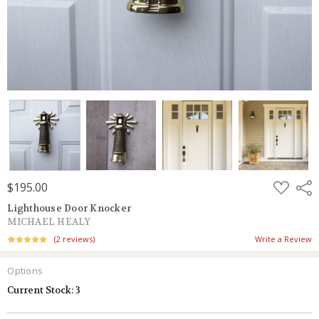
ADD
$195.00
Shar
TO
WISH
Lighthouse Door Knocker
LIST
MICHAEL HEALY
(2 reviews)
Write a Review
Options
Current Stock:
3