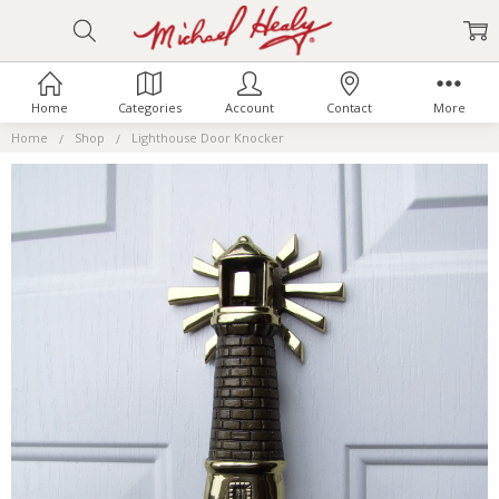
Home
Categories
Account
Contact
More
Home
Shop
Lighthouse Door Knocker