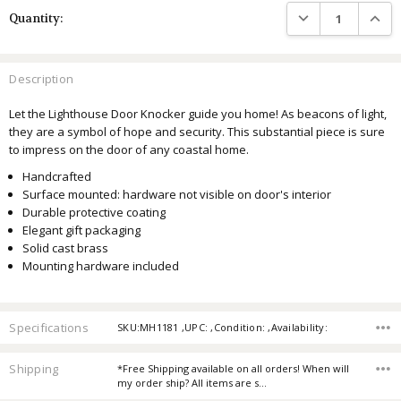
DECREASE QUANTIT
INCRE
Quantity:
Description
Let the Lighthouse Door Knocker guide you home!
As beacons of light,
they are a symbol of hope and security.
This substantial piece is sure
to impress on the door of any coastal home.
Handcrafted
Surface mounted: hardware not visible on door's interior
Durable protective coating
Elegant gift packaging
Solid cast brass
Mounting hardware included
Specifications
SKU:MH1181 ,UPC: ,Condition: ,Availability:
Shipping
*Free Shipping available on all orders! When will
my order ship? All items are s…