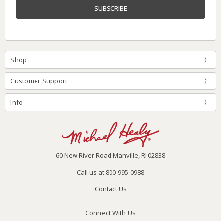
Shop
Customer Support
Info
60 New River Road Manville, RI 02838
Call us at 800-995-0988
Contact Us
Connect With Us