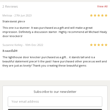
2 Reviews
View All
5
Melissa
- 27th Jun 2023
Statement piece
This one is a stunner. It was purchased as a gift and will make a great
impression. Definitely a discussion starter. Highly recommend all Michael Healy
door knockers!
5
Suzanne Kelley
- 10th Dec 2022
Beautiful!!!
The lighthouse door knocker purchased as a gift… it stands tall and is a
beautiful statement piece! Ii the past I have purchased other pieces as well and
they are just as lovely! Thank you creating these beautiful gems
Subscribe to our newsletter
Email
Address