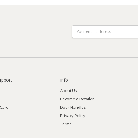
Email
Address
upport
Info
About Us
Become a Retailer
 Care
Door Handles
Privacy Policy
Terms