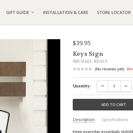
 GIVEAWAY
IGN SUGGESTIONS
D GEN DOORBELL COVER INSTALLATION
4 & BATTERY DOORBELL COVER INSTALLATION
S
POLICY
 INFO
 US
GIFT GUIDE
INSTALLATION & CARE
STORE LOCATOR
$39.95
Keys Sign
MICHAEL HEALY
(No reviews yet)
Wri
Current
DECREASE QUANTI
INCR
Quantity:
Stock:
Description
Specifications
SKU:
*Free Shipping available on all
Keep everyday essentials stylish
MHP1051