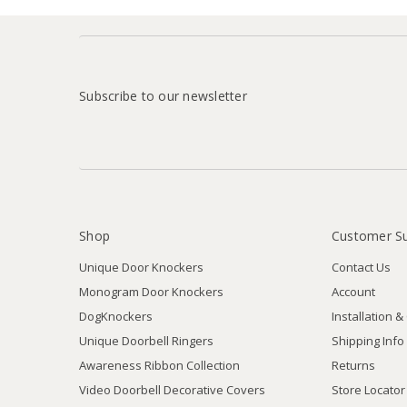
Subscribe to our newsletter
Shop
Customer S
Unique Door Knockers
Contact Us
Monogram Door Knockers
Account
DogKnockers
Installation &
Unique Doorbell Ringers
Shipping Info
Awareness Ribbon Collection
Returns
Video Doorbell Decorative Covers
Store Locator