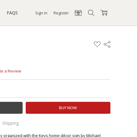
FAQS
Sign in
Register
ADD
Share
TO
WISH
LIST
te a Review
TY:
EASE QUANTITY:
Shipping
 orders!
ly organized with the Keys home décor sign by Michael