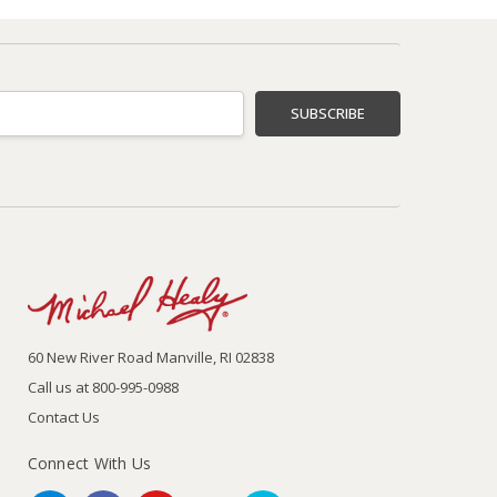
60 New River Road Manville, RI 02838
Call us at 800-995-0988
Contact Us
Connect With Us