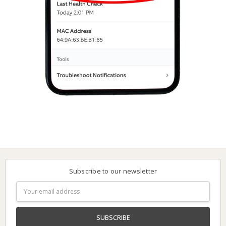
Subscribe to our newsletter
Email
Address