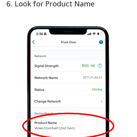
6. Look for Product Name