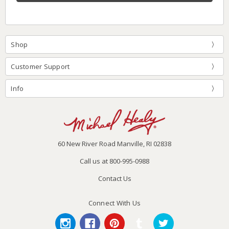
Shop
Customer Support
Info
60 New River Road Manville, RI 02838
Call us at 800-995-0988
Contact Us
Connect With Us