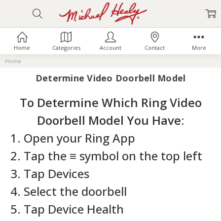
Home
Categories
Account
Contact
More
Home
Determine Video Doorbell Model
To Determine Which Ring Video
Doorbell Model You Have:
1. Open your Ring App
2. Tap the ≡ symbol on the top left
3. Tap Devices
4. Select the doorbell
5. Tap Device Health