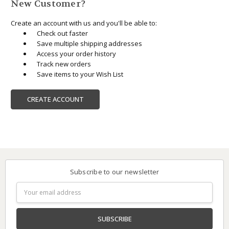
New Customer?
Create an account with us and you'll be able to:
Check out faster
Save multiple shipping addresses
Access your order history
Track new orders
Save items to your Wish List
CREATE ACCOUNT
Subscribe to our newsletter
Email
Address