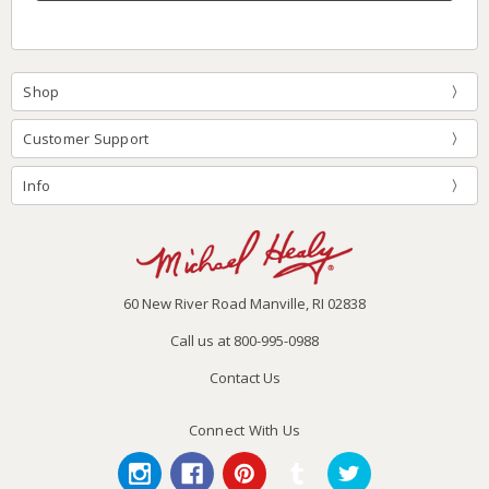
Shop
Customer Support
Info
60 New River Road Manville, RI 02838
Call us at 800-995-0988
Contact Us
Connect With Us