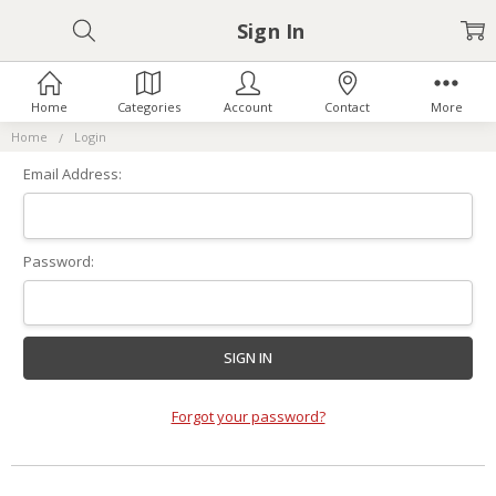
Sign In
Home
Categories
Account
Contact
More
Home
Login
Email Address:
Password:
Forgot your password?