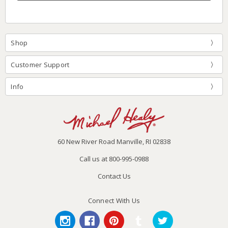
Shop
Customer Support
Info
60 New River Road Manville, RI 02838
Call us at 800-995-0988
Contact Us
Connect With Us