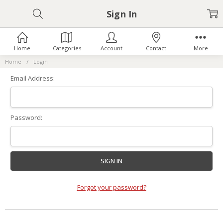
Sign In
Home
Categories
Account
Contact
More
Home
Login
Email Address:
Password:
Forgot your password?