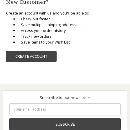
New Customer?
Create an account with us and you'll be able to:
Check out faster
Save multiple shipping addresses
Access your order history
Track new orders
Save items to your Wish List
CREATE ACCOUNT
Subscribe to our newsletter
Email
Address