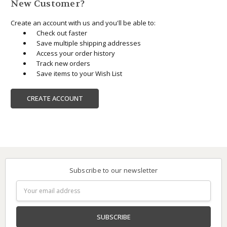
New Customer?
Create an account with us and you'll be able to:
Check out faster
Save multiple shipping addresses
Access your order history
Track new orders
Save items to your Wish List
CREATE ACCOUNT
Subscribe to our newsletter
Email
Address