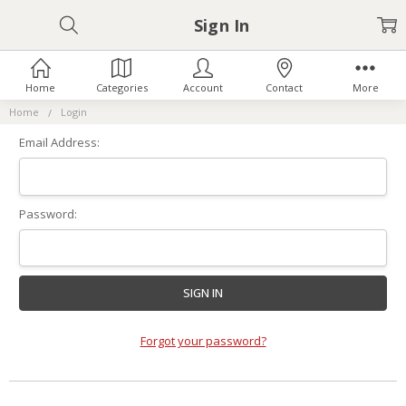
Sign In
Home
Categories
Account
Contact
More
Home
Login
Email Address:
Password:
Forgot your password?