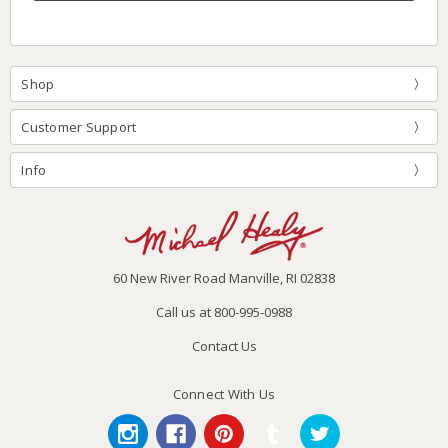
Shop
Customer Support
Info
60 New River Road Manville, RI 02838
Call us at 800-995-0988
Contact Us
Connect With Us